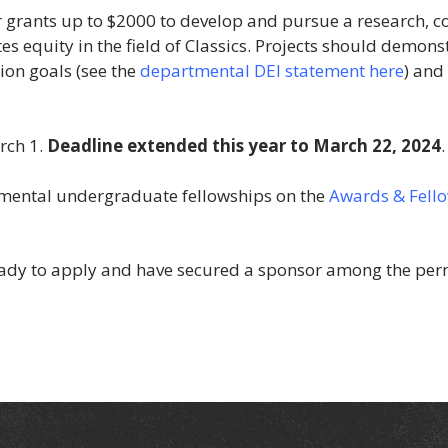
 grants up to $2000 to develop and pursue a research, co
s equity in the field of Classics. Projects should demonst
ion goals (see the
departmental DEI statement here
) and
rch 1.
Deadline extended this year to March 22, 2024
.
tmental undergraduate fellowships on the
Awards & Fellow
 ready to apply and have secured a sponsor among the per