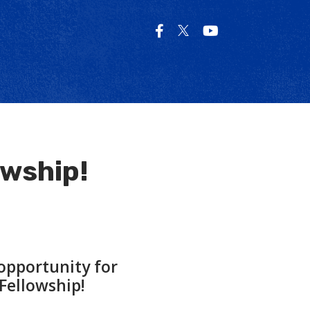
owship!
opportunity for
Fellowship!