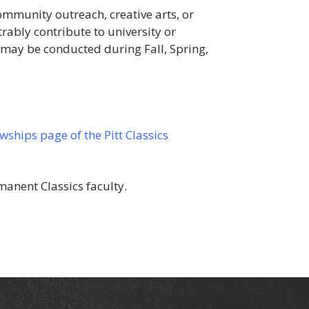
mmunity outreach, creative arts, or
rably contribute to university or
 may be conducted during Fall, Spring,
ships page of the Pitt Classics
manent Classics faculty.