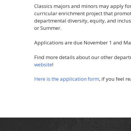
Classics majors and minors may apply for
curricular enrichment project that promote
departmental diversity, equity, and inclus
or Summer.
Applications are due November 1 and Ma
Find more details about our other depar
website
!
Here is the application form
, if you feel