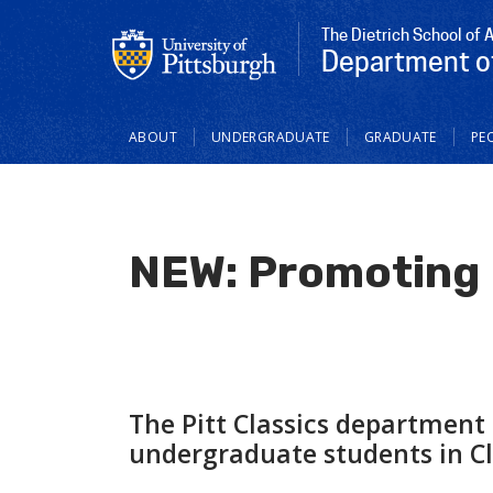
The Dietrich School of 
Department of
Main
ABOUT
UNDERGRADUATE
GRADUATE
PE
navigation
NEW: Promoting E
The Pitt Classics department
undergraduate students in Cla