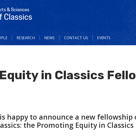
Arts & Sciences
 Classics
OPLE
RESEARCH
NEWS
CONTACT US
EVENTS
quity in Classics Fell
 is happy to announce a new fellowship 
ssics: the Promoting Equity in Classics 