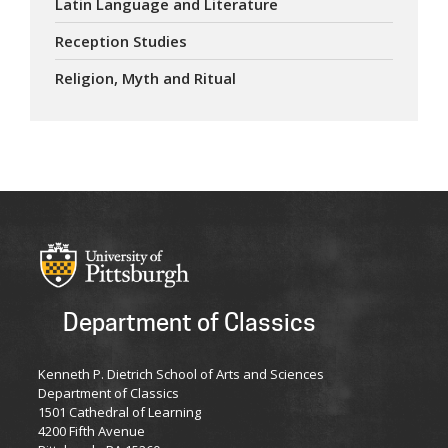
Latin Language and Literature
Reception Studies
Religion, Myth and Ritual
Department of Classics
Kenneth P. Dietrich School of Arts and Sciences
Department of Classics
1501 Cathedral of Learning
4200 Fifth Avenue