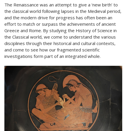
The Renaissance was an attempt to give a ‘new birth’ to
the classical world following lapses in the Medieval period,
and the modern drive for progress has often been an
effort to match or surpass the achievements of ancient
Greece and Rome. By studying the History of Science in
the Classical world, we come to understand the various
disciplines through their historical and cultural contexts,
and come to see how our fragmented scientific
investigations form part of an integrated whole.