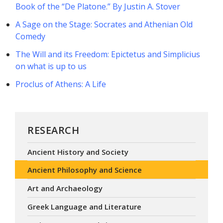
Book of the “De Platone.” By Justin A. Stover
A Sage on the Stage: Socrates and Athenian Old
Comedy
The Will and its Freedom: Epictetus and Simplicius
on what is up to us
Proclus of Athens: A Life
RESEARCH
Ancient History and Society
Ancient Philosophy and Science
Art and Archaeology
Greek Language and Literature