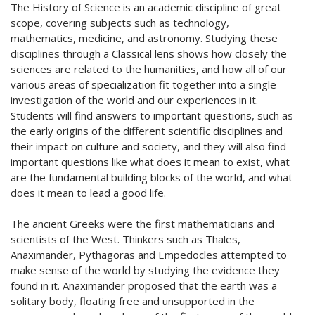
The History of Science is an academic discipline of great
scope, covering subjects such as technology,
mathematics, medicine, and astronomy. Studying these
disciplines through a Classical lens shows how closely the
sciences are related to the humanities, and how all of our
various areas of specialization fit together into a single
investigation of the world and our experiences in it.
Students will find answers to important questions, such as
the early origins of the different scientific disciplines and
their impact on culture and society, and they will also find
important questions like what does it mean to exist, what
are the fundamental building blocks of the world, and what
does it mean to lead a good life.
The ancient Greeks were the first mathematicians and
scientists of the West. Thinkers such as Thales,
Anaximander, Pythagoras and Empedocles attempted to
make sense of the world by studying the evidence they
found in it. Anaximander proposed that the earth was a
solitary body, floating free and unsupported in the