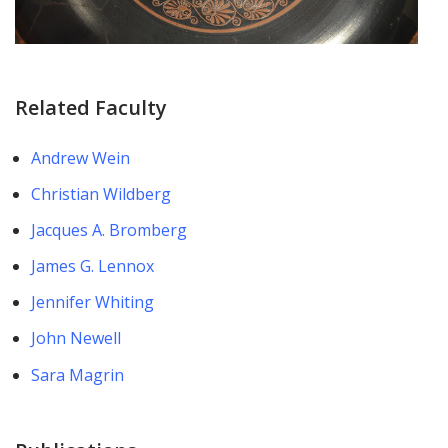
Related Faculty
Andrew Wein
Christian Wildberg
Jacques A. Bromberg
James G. Lennox
Jennifer Whiting
John Newell
Sara Magrin