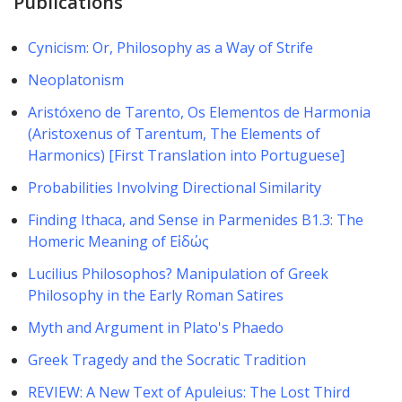
Publications
Cynicism: Or, Philosophy as a Way of Strife
Neoplatonism
Aristóxeno de Tarento, Os Elementos de Harmonia
(Aristoxenus of Tarentum, The Elements of
Harmonics) [First Translation into Portuguese]
Probabilities Involving Directional Similarity
Finding Ithaca, and Sense in Parmenides B1.3: The
Homeric Meaning of Εἰδώς
Lucilius Philosophos? Manipulation of Greek
Philosophy in the Early Roman ​Satires
Myth and Argument in Plato's Phaedo
Greek Tragedy and the Socratic Tradition
REVIEW: A New Text of Apuleius: The Lost Third