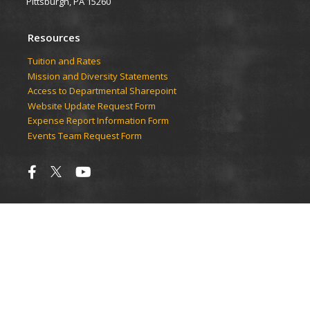
Pittsburgh, PA 15260
Resources
Tuition and Rates
Mission and Diversity Statements
Access to Departmental Sharepoint
Website Update Request Form
Expense Report Information Form
Events Team Request Form