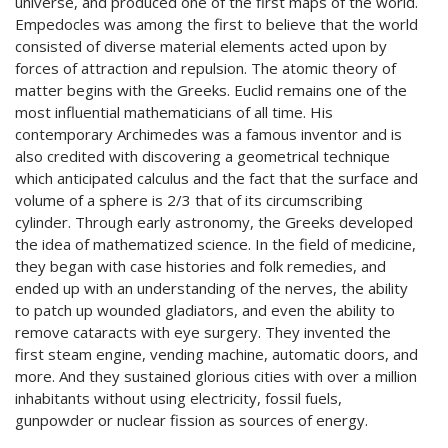
universe, and produced one of the first maps of the world.
Empedocles was among the first to believe that the world
consisted of diverse material elements acted upon by
forces of attraction and repulsion. The atomic theory of
matter begins with the Greeks. Euclid remains one of the
most influential mathematicians of all time. His
contemporary Archimedes was a famous inventor and is
also credited with discovering a geometrical technique
which anticipated calculus and the fact that the surface and
volume of a sphere is 2/3 that of its circumscribing
cylinder. Through early astronomy, the Greeks developed
the idea of mathematized science. In the field of medicine,
they began with case histories and folk remedies, and
ended up with an understanding of the nerves, the ability
to patch up wounded gladiators, and even the ability to
remove cataracts with eye surgery. They invented the
first steam engine, vending machine, automatic doors, and
more. And they sustained glorious cities with over a million
inhabitants without using electricity, fossil fuels,
gunpowder or nuclear fission as sources of energy.