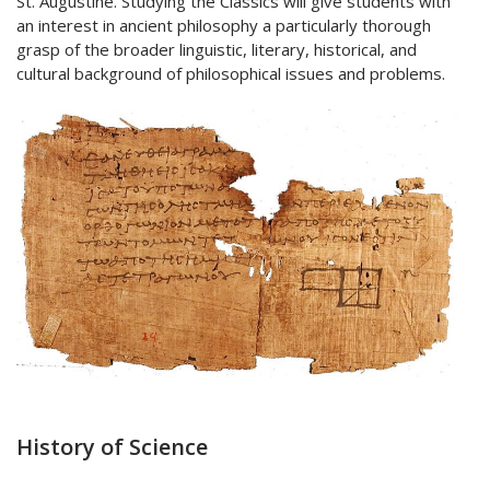
St. Augustine. Studying the Classics will give students with
an interest in ancient philosophy a particularly thorough
grasp of the broader linguistic, literary, historical, and
cultural background of philosophical issues and problems.
History of Science