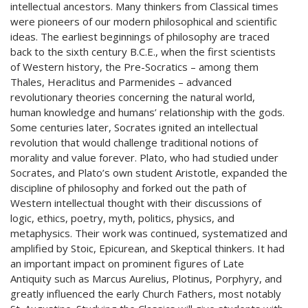
intellectual ancestors. Many thinkers from Classical times
were pioneers of our modern philosophical and scientific
ideas. The earliest beginnings of philosophy are traced
back to the sixth century B.C.E., when the first scientists
of Western history, the Pre-Socratics – among them
Thales, Heraclitus and Parmenides – advanced
revolutionary theories concerning the natural world,
human knowledge and humans’ relationship with the gods.
Some centuries later, Socrates ignited an intellectual
revolution that would challenge traditional notions of
morality and value forever. Plato, who had studied under
Socrates, and Plato’s own student Aristotle, expanded the
discipline of philosophy and forked out the path of
Western intellectual thought with their discussions of
logic, ethics, poetry, myth, politics, physics, and
metaphysics. Their work was continued, systematized and
amplified by Stoic, Epicurean, and Skeptical thinkers. It had
an important impact on prominent figures of Late
Antiquity such as Marcus Aurelius, Plotinus, Porphyry, and
greatly influenced the early Church Fathers, most notably