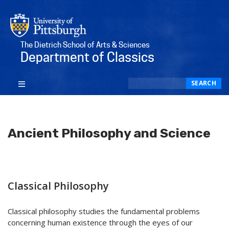
The Dietrich School of Arts & Sciences
Department of Classics
Search
SEARCH
Ancient Philosophy and Science
Classical Philosophy
Classical philosophy studies the fundamental problems
concerning human existence through the eyes of our