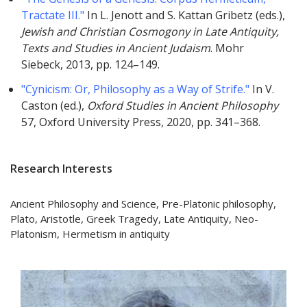
Tractate III."
In L. Jenott and S. Kattan Gribetz (eds.),
Jewish and Christian Cosmogony in Late Antiquity,
Texts and Studies in Ancient Judaism
. Mohr
Siebeck, 2013, pp. 124–149.
"Cynicism: Or, Philosophy as a Way of Strife."
In V.
Caston (ed.),
Oxford Studies in Ancient Philosophy
57, Oxford University Press, 2020, pp. 341–368.
Research Interests
Ancient Philosophy and Science, Pre-Platonic philosophy,
Plato, Aristotle, Greek Tragedy, Late Antiquity, Neo-
Platonism, Hermetism in antiquity