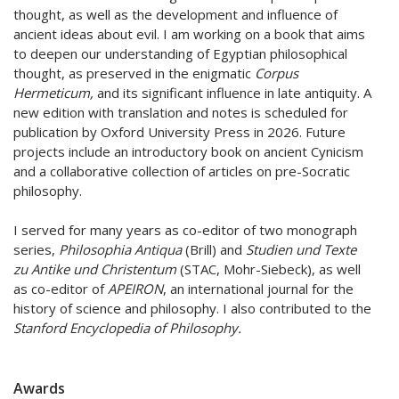
thought, as well as the development and influence of
ancient ideas about evil. I am working on a book that aims
to deepen our understanding of Egyptian philosophical
thought, as preserved in the enigmatic
Corpus
Hermeticum,
and its significant influence in late antiquity. A
new edition with translation and notes is scheduled for
publication by Oxford University Press in 2026. Future
projects include an introductory book on ancient Cynicism
and a collaborative collection of articles on pre-Socratic
philosophy.
I served for many years as co-editor of two monograph
series,
Philosophia Antiqua
(Brill) and
Studien und Texte
zu Antike und Christentum
(STAC, Mohr-Siebeck), as well
as co-editor of
APEIRON
, an international journal for the
history of science and philosophy. I also contributed to the
Stanford Encyclopedia of Philosophy.
Awards