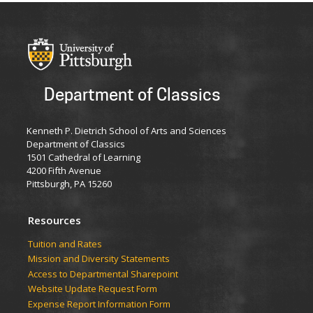
Department of Classics
Kenneth P. Dietrich School of Arts and Sciences
Department of Classics
1501 Cathedral of Learning
4200 Fifth Avenue
Pittsburgh, PA 15260
Resources
Tuition and Rates
Mission and Diversity Statements
Access to Departmental Sharepoint
Website Update Request Form
Expense Report Information Form