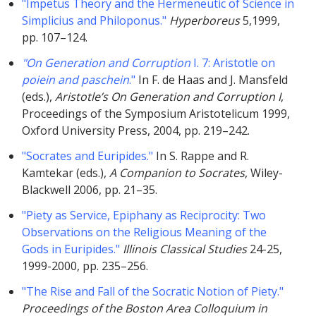
"Impetus Theory and the Hermeneutic of Science in
Simplicius and Philoponus."
Hyperboreus
5,1999,
pp. 107–124.
"On Generation and Corruption
I. 7: Aristotle on
poiein and paschein
."
In F. de Haas and J. Mansfeld
(eds.),
Aristotle’s On Generation and Corruption I
,
Proceedings of the Symposium Aristotelicum 1999,
Oxford University Press, 2004, pp. 219–242.
"Socrates and Euripides."
In S. Rappe and R.
Kamtekar (eds.),
A Companion to Socrates
, Wiley-
Blackwell 2006, pp. 21–35.
"Piety as Service, Epiphany as Reciprocity: Two
Observations on the Religious Meaning of the
Gods in Euripides."
Illinois Classical Studies
24-25,
1999-2000, pp. 235–256.
"The Rise and Fall of the Socratic Notion of Piety."
Proceedings of the Boston Area Colloquium in