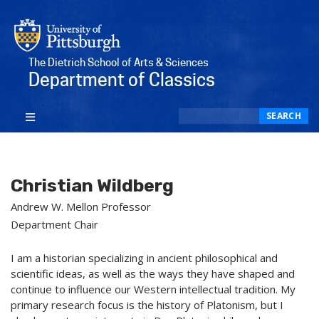
The Dietrich School of Arts & Sciences
Department of Classics
Search
SEARCH
Christian Wildberg
Andrew W. Mellon Professor
Department Chair
I am a historian specializing in ancient philosophical and
scientific ideas, as well as the ways they have shaped and
continue to influence our Western intellectual tradition. My
primary research focus is the history of Platonism, but I