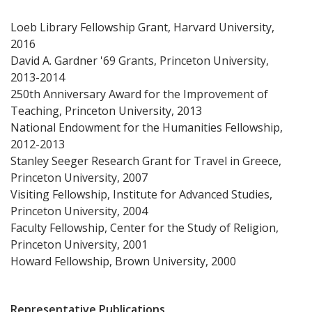
Loeb Library Fellowship Grant, Harvard University,
2016
David A. Gardner '69 Grants, Princeton University,
2013-2014
250th Anniversary Award for the Improvement of
Teaching, Princeton University, 2013
National Endowment for the Humanities Fellowship,
2012-2013
Stanley Seeger Research Grant for Travel in Greece,
Princeton University, 2007
Visiting Fellowship, Institute for Advanced Studies,
Princeton University, 2004
Faculty Fellowship, Center for the Study of Religion,
Princeton University, 2001
Howard Fellowship, Brown University, 2000
Representative Publications