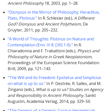
Ancient Philosophy
18, 2003, pp. 1–28.
"Dionysos in the Mirror of Philosophy: Heraclitus,
Plato, Plotinus."
In R. Schlesier (ed.),
A Different
God? Dionysus and Ancient Polytheism
, De
Gruyter, 2011, pp. 205–232.
"A World of Thoughts: Plotinus on Nature and
Contemplation (Enn. III 8. [30] 1-6)."
In R.
Chiaradonna and F. Trabattoni (eds.),
Physics and
Philosophy of Nature in Greek Neoplatonism
,
Proceedings of the European Science Foundation.
Brill, 2009, pp. 121–143.
"The Will and its Freedom: Epictetus and Simplicius
on what is up to us."
In P. Destrée, R. Salles, and M.
Zingano (eds.),
What is up to us? Studies on Agency
and Responsibility in Ancient Philosophy.
Sankt
Augustin, Academia Verlag, 2014, pp. 329–50.
"The Genesis of a Genesis: Corpus Hermeticum,