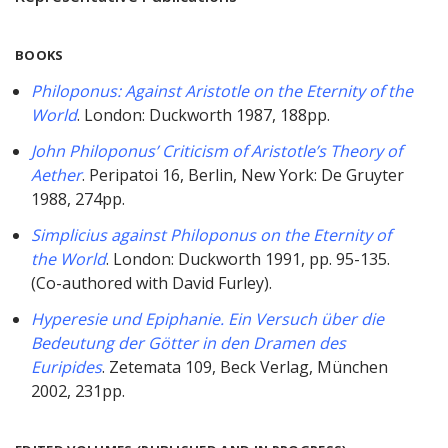
BOOKS
Philoponus: Against Aristotle on the Eternity of the
World
. London: Duckworth 1987, 188pp.
John Philoponus’ Criticism of Aristotle’s Theory of
Aether
. Peripatoi 16, Berlin, New York: De Gruyter
1988, 274pp.
Simplicius against Philoponus on the Eternity of
the World
. London: Duckworth 1991, pp. 95-135.
(Co-authored with David Furley).
Hyperesie und Epiphanie. Ein Versuch über die
Bedeutung der Götter in den Dramen des
Euripides
. Zetemata 109, Beck Verlag, München
2002, 231pp.