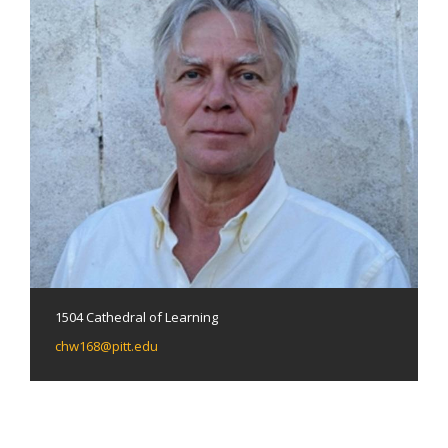
1504 Cathedral of Learning
chw168@pitt.edu