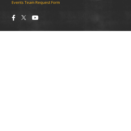
Events Team Request Form