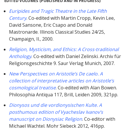
EDITED VOLUMES (PUBLISHED AND IN PROGRESS)
Euripides and Tragic Theatre in the Late Fifth
Century
. Co-edited with Martin Cropp, Kevin Lee,
David Sansone, Eric Csapo and Donald
Mastronarde. Illinois Classical Studies 24/25,
Champaign, Il., 2000.
Religion, Mysticism, and Ethics: A Cross-traditional
Anthology
. Co-edited with Daniel Zelinski. Archiv für
Religionsgeschichte 9. Saur Verlag Munich, 2007.
New Perspectives on Aristotle’s De caelo. A
collection of interpretative articles on Aristotle’s
cosmological treatise
. Co-edited with Alan Bowen.
Philosophia Antiqua 117, Brill, Leiden 2009, 321pp.
Dionysos und die vordionysischen Kulte. A
posthumous edition of Vyacheslav Ivanov’s
manuscript on Dionysiac Religion
. Co-editor with
Michael Wachtel. Mohr Siebeck 2012, 416pp.