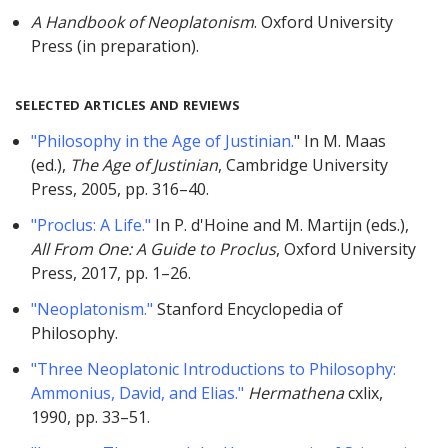
A Handbook of Neoplatonism
. Oxford University
Press (in preparation).
SELECTED ARTICLES AND REVIEWS
"Philosophy in the Age of Justinian.
" In M. Maas
(ed.),
The Age of Justinian
, Cambridge University
Press, 2005, pp. 316–40.
"Proclus: A Life."
In P. d'Hoine and M. Martijn (eds.),
All From One: A Guide to Proclus
, Oxford University
Press, 2017, pp. 1–26.
"Neoplatonism."
Stanford Encyclopedia of
Philosophy.
"Three Neoplatonic Introductions to Philosophy:
Ammonius, David, and Elias."
Hermathena
cxlix,
1990, pp. 33–51.