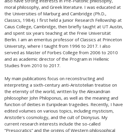
also have strong interests in Pre-Platonic philosophy,
moral philosophy, and Greek literature. I was educated at
the Universities of Marburg and Cambridge (Ph.D.,
Classics, 1984). I first held a Junior Research Fellowship at
Caius College, Cambridge, then briefly taught at UT Austin,
and spent six years teaching at the Freie Universität
Berlin. I am an emeritus professor of Classics at Princeton
University, where I taught from 1996 to 2017. I also
served as Master of Forbes College from 2006 to 2010
and as academic director of the Program in Hellenic
Studies from 2010 to 2017.
My main publications focus on reconstructing and
interpreting a sixth-century anti-Aristotelian treatise on
the eternity of the world, written by the Alexandrian
philosopher John Philoponus, as well as the meaning and
function of deities in Euripidean tragedies. Recently, I have
edited volumes on various topics, including mysticism,
Aristotle's cosmology, and the cult of Dionysus. My
current research interests include the so-called
“Presocratics” and the origins of Western philosophical