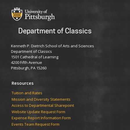
Department of Classics
Kenneth P. Dietrich School of Arts and Sciences
Department of Classics
1501 Cathedral of Learning
4200 Fifth Avenue
Pittsburgh, PA 15260
Resources
Tuition and Rates
Mission and Diversity Statements
Access to Departmental Sharepoint
Website Update Request Form
Expense Report Information Form
Events Team Request Form