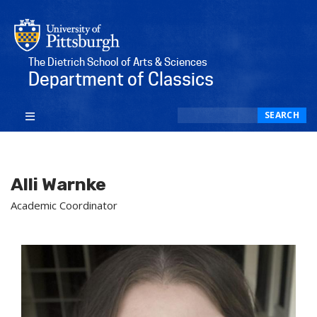
The Dietrich School of Arts & Sciences
Department of Classics
Search
SEARCH
Alli Warnke
Academic Coordinator