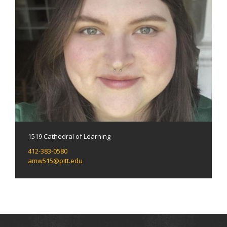
1519 Cathedral of Learning
412-383-0580
amw515@pitt.edu