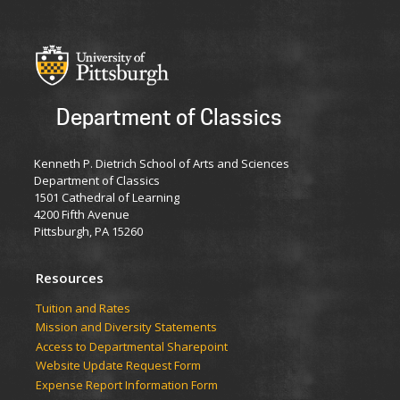
Department of Classics
Kenneth P. Dietrich School of Arts and Sciences
Department of Classics
1501 Cathedral of Learning
4200 Fifth Avenue
Pittsburgh, PA 15260
Resources
Tuition and Rates
Mission and Diversity Statements
Access to Departmental Sharepoint
Website Update Request Form
Expense Report Information Form