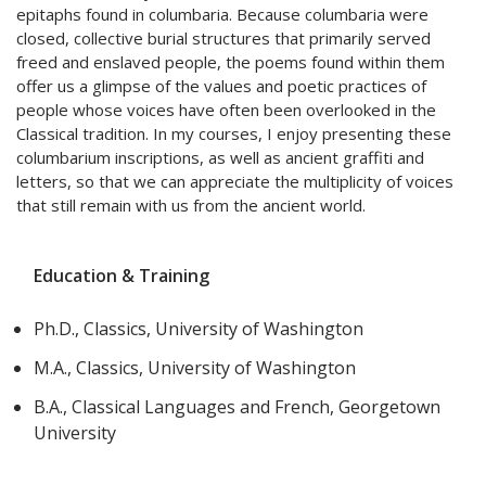
epitaphs found in columbaria. Because columbaria were
closed, collective burial structures that primarily served
freed and enslaved people, the poems found within them
offer us a glimpse of the values and poetic practices of
people whose voices have often been overlooked in the
Classical tradition. In my courses, I enjoy presenting these
columbarium inscriptions, as well as ancient graffiti and
letters, so that we can appreciate the multiplicity of voices
that still remain with us from the ancient world.
Education & Training
Ph.D., Classics, University of Washington
M.A., Classics, University of Washington
B.A., Classical Languages and French, Georgetown
University