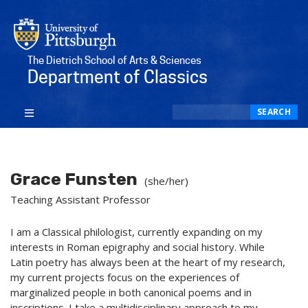
The Dietrich School of Arts & Sciences
Department of Classics
Search
SEARCH
Grace Funsten
(she/her)
Teaching Assistant Professor
I am a Classical philologist, currently expanding on my
interests in Roman epigraphy and social history. While
Latin poetry has always been at the heart of my research,
my current projects focus on the experiences of
marginalized people in both canonical poems and in
inscriptions. I take a multidisciplinary approach to my