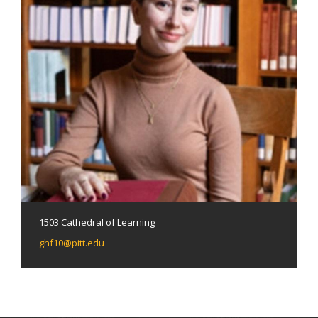
1503 Cathedral of Learning
ghf10@pitt.edu