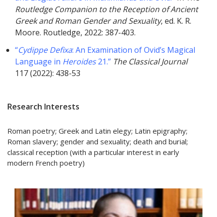
Routledge Companion to the Reception of Ancient
Greek and Roman Gender and Sexuality
, ed. K. R.
Moore. Routledge, 2022: 387-403.
“
Cydippe Defixa
: An Examination of Ovid’s Magical
Language in
Heroides
21.”
The Classical Journal
117 (2022): 438-53
Research Interests
Roman poetry; Greek and Latin elegy; Latin epigraphy;
Roman slavery; gender and sexuality; death and burial;
classical reception (with a particular interest in early
modern French poetry)