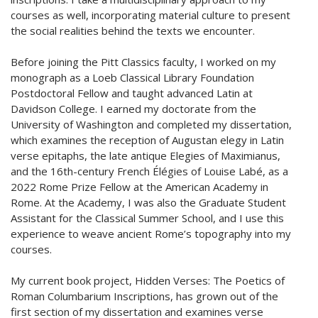
courses as well, incorporating material culture to present
the social realities behind the texts we encounter.
Before joining the Pitt Classics faculty, I worked on my
monograph as a Loeb Classical Library Foundation
Postdoctoral Fellow and taught advanced Latin at
Davidson College. I earned my doctorate from the
University of Washington and completed my dissertation,
which examines the reception of Augustan elegy in Latin
verse epitaphs, the late antique Elegies of Maximianus,
and the 16th-century French Élégies of Louise Labé, as a
2022 Rome Prize Fellow at the American Academy in
Rome. At the Academy, I was also the Graduate Student
Assistant for the Classical Summer School, and I use this
experience to weave ancient Rome’s topography into my
courses.
My current book project, Hidden Verses: The Poetics of
Roman Columbarium Inscriptions, has grown out of the
first section of my dissertation and examines verse