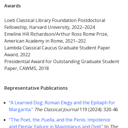
Awards
Loeb Classical Library Foundation Postdoctoral
Fellowship, Harvard University, 2022–2024
Emeline Hill Richardson/Arthur Ross Rome Prize,
American Academy in Rome, 2021–202
Lambda Classical Caucus Graduate Student Paper
Award, 2022
Presidential Award for Outstanding Graduate Student
Paper, CAWMS, 2018
Representative Publications
“A Learned Dog: Roman Elegy and the Epitaph for
Margarita.”
The Classical Journal
119 (2024): 320-46
“The Poet, the
Puella
, and the Penis: Impotence
and Elegiac Failure in Maximianus and Ovid.”
In
The