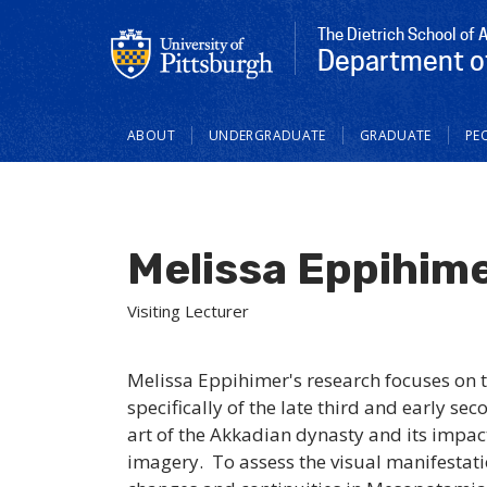
The Dietrich School of 
Department of
Main
ABOUT
UNDERGRADUATE
GRADUATE
PE
navigation
Melissa Eppihim
Visiting Lecturer
Melissa Eppihimer's research focuses on 
specifically of the late third and early se
art of the Akkadian dynasty and its impa
imagery. To assess the visual manifestati