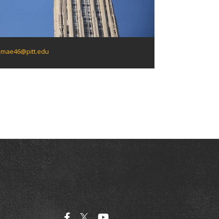
mae46@pitt.edu