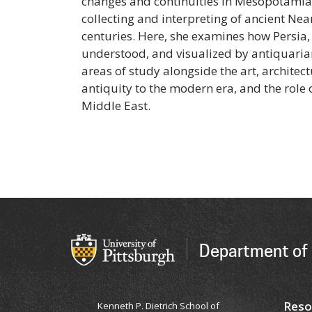
changes and continuities in Mesopotamian 
collecting and interpreting of ancient Nea
centuries. Here, she examines how Persia,
understood, and visualized by antiquarian
areas of study alongside the art, architec
antiquity to the modern era, and the rol
Middle East.
Department of 
Reso
Kenneth P. Dietrich School of