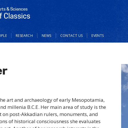
Arts & Sciences
 Classics
OPLE
RESEARCH
NEWS
CONTACT US
EVENTS
er
the art and archaeology of early Mesopotamia,
cond millenia B.C.E. Her main area of study is the
ct on post-Akkadian rulers, monuments, and
ons of historical consciousness she evaluates