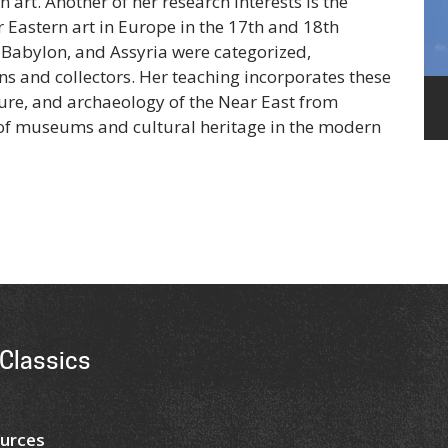
art. Another of her research interests is the
r Eastern art in Europe in the 17th and 18th
 Babylon, and Assyria were categorized,
s and collectors. Her teaching incorporates these
ture, and archaeology of the Near East from
e of museums and cultural heritage in the modern
Classics
urces