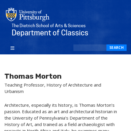
The Dietrich School of Arts & Sciences
Department of Classics
Search
SEARCH
Thomas Morton
Teaching Professor, History of Architecture and
Urbanism
Architecture, especially its history, is Thomas Morton’s
passion. Educated as an art and architectural historian in
the University of Pennsylvania’s Department of the
History of Art, and trained as a field archaeologist with
projects in North Africa and Italy, he examines many