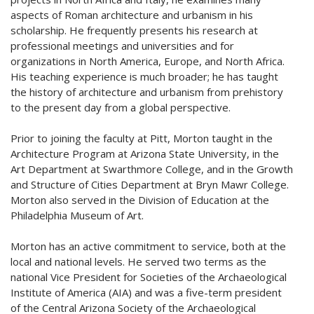
aspects of Roman architecture and urbanism in his
scholarship. He frequently presents his research at
professional meetings and universities and for
organizations in North America, Europe, and North Africa.
His teaching experience is much broader; he has taught
the history of architecture and urbanism from prehistory
to the present day from a global perspective.
Prior to joining the faculty at Pitt, Morton taught in the
Architecture Program at Arizona State University, in the
Art Department at Swarthmore College, and in the Growth
and Structure of Cities Department at Bryn Mawr College.
Morton also served in the Division of Education at the
Philadelphia Museum of Art.
Morton has an active commitment to service, both at the
local and national levels. He served two terms as the
national Vice President for Societies of the Archaeological
Institute of America (AIA) and was a five-term president
of the Central Arizona Society of the Archaeological