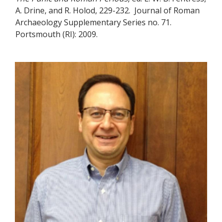
A. Drine, and R. Holod, 229-232. Journal of Roman
Archaeology Supplementary Series no. 71.
Portsmouth (RI): 2009.