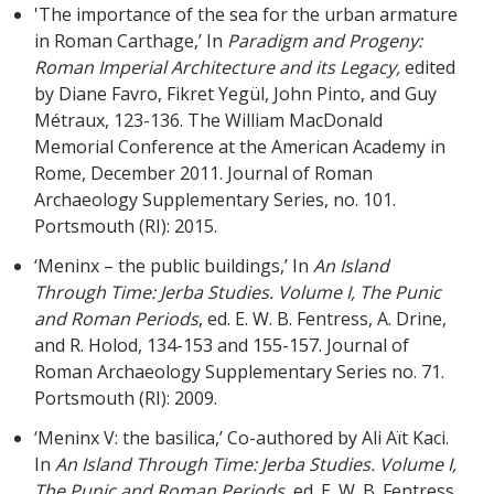
'The importance of the sea for the urban armature
in Roman Carthage,’ In
Paradigm and Progeny:
Roman Imperial Architecture and its Legacy,
edited
by Diane Favro, Fikret Yegül, John Pinto, and Guy
Métraux, 123-136. The William MacDonald
Memorial Conference at the American Academy in
Rome, December 2011. Journal of Roman
Archaeology Supplementary Series, no. 101.
Portsmouth (RI): 2015.
‘Meninx – the public buildings,’ In
An Island
Through Time: Jerba Studies. Volume I, The Punic
and Roman Periods
, ed. E. W. B. Fentress, A. Drine,
and R. Holod, 134-153 and 155-157. Journal of
Roman Archaeology Supplementary Series no. 71.
Portsmouth (RI): 2009.
‘Meninx V: the basilica,’ Co-authored by Ali Aït Kaci.
In
An Island Through Time: Jerba Studies. Volume I,
The Punic and Roman Periods
, ed. E. W. B. Fentress,