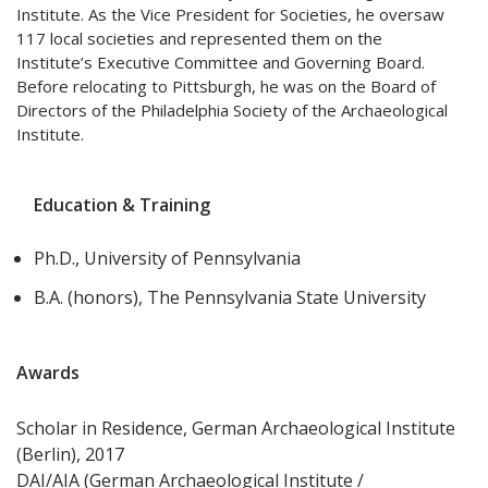
Institute. As the Vice President for Societies, he oversaw
117 local societies and represented them on the
Institute’s Executive Committee and Governing Board.
Before relocating to Pittsburgh, he was on the Board of
Directors of the Philadelphia Society of the Archaeological
Institute.
Education & Training
Ph.D., University of Pennsylvania
B.A. (honors), The Pennsylvania State University
Awards
Scholar in Residence, German Archaeological Institute
(Berlin), 2017
DAI/AIA (German Archaeological Institute /