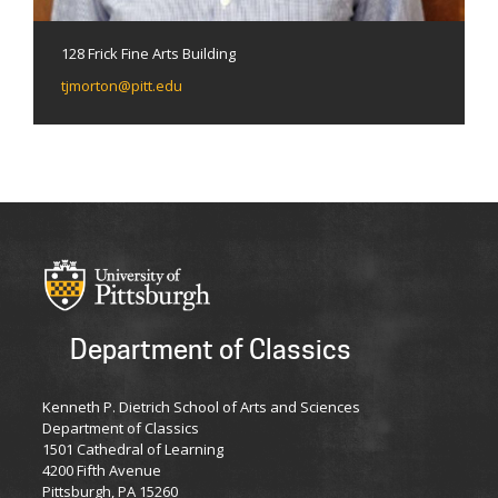
128 Frick Fine Arts Building
tjmorton@pitt.edu
Department of Classics
Kenneth P. Dietrich School of Arts and Sciences
Department of Classics
1501 Cathedral of Learning
4200 Fifth Avenue
Pittsburgh, PA 15260