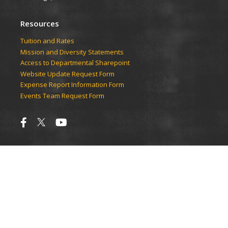
Resources
Tuition and Rates
Mission and Diversity Statements
Access to Departmental Sharepoint
Website Update Request Form
Expense Report Information Form
Events Team Request Form