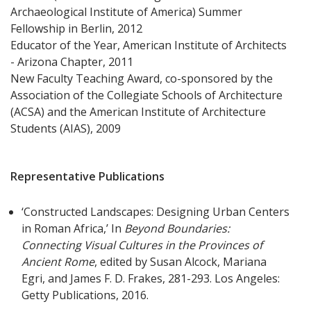
Archaeological Institute of America) Summer
Fellowship in Berlin, 2012
Educator of the Year, American Institute of Architects
- Arizona Chapter, 2011
New Faculty Teaching Award, co-sponsored by the
Association of the Collegiate Schools of Architecture
(ACSA) and the American Institute of Architecture
Students (AIAS), 2009
Representative Publications
‘Constructed Landscapes: Designing Urban Centers
in Roman Africa,’ In
Beyond Boundaries:
Connecting Visual Cultures in the Provinces of
Ancient Rome
, edited by Susan Alcock, Mariana
Egri, and James F. D. Frakes, 281-293. Los Angeles:
Getty Publications, 2016.